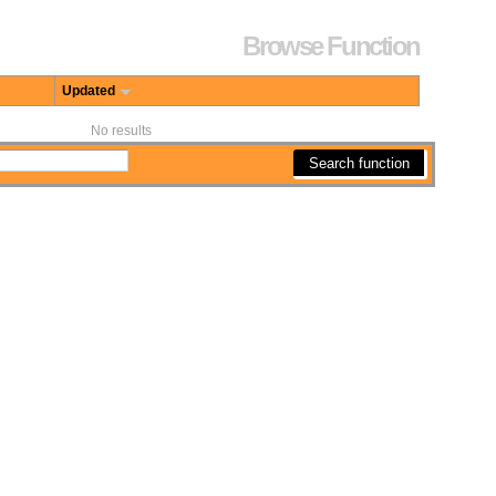
Browse Function
Updated
No results