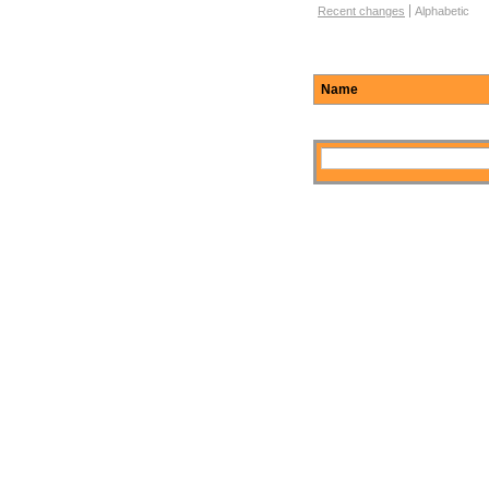
Function Browse Options
Recent changes
Alphabetic
Name