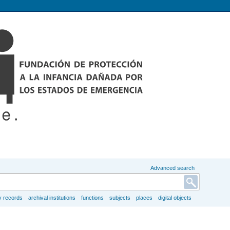
Advanced search
y records
archival institutions
functions
subjects
places
digital objects