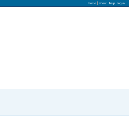
user menu
home
about
help
log in