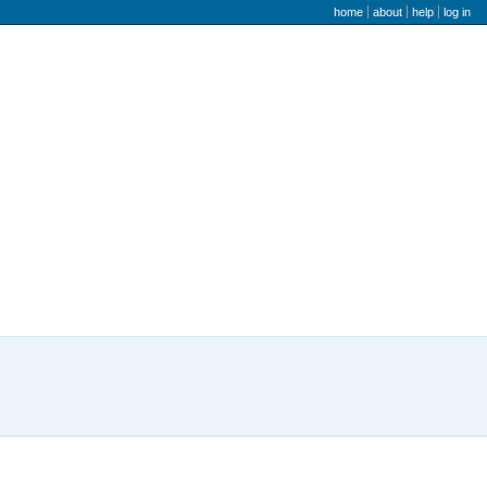
user menu
home
about
help
log in