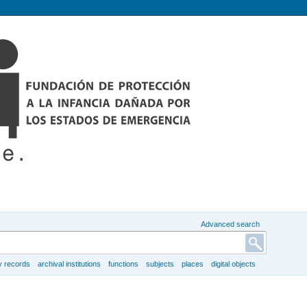
Advanced search
y records
archival institutions
functions
subjects
places
digital objects