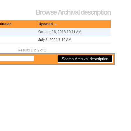
Options
Browse Archival description
titution
Updated
October 16, 2018 10:11 AM
July 8, 2022 7:19 AM
Results 1 to 2 of 2