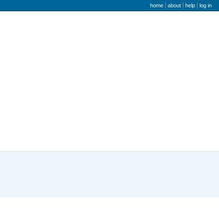
user menu
home
about
help
log in