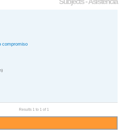
Subjects - Asistencia
mo compromiso
n)
Results 1 to 1 of 1