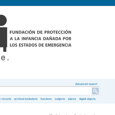
Advanced search
y records
archival institutions
functions
subjects
places
digital objects