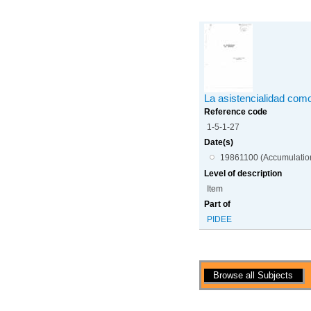
La asistencialidad co
Reference code
1-5-1-27
Date(s)
19861100 (Accumulatio
Level of description
Item
Part of
PIDEE
Actions
Browse all Subjects