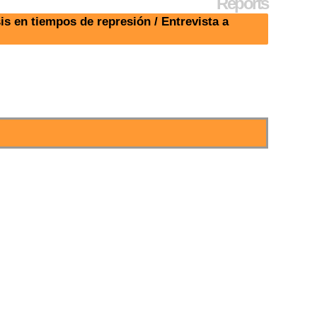
Reports
s en tiempos de represión / Entrevista a