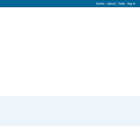
user menu
home
about
help
log in