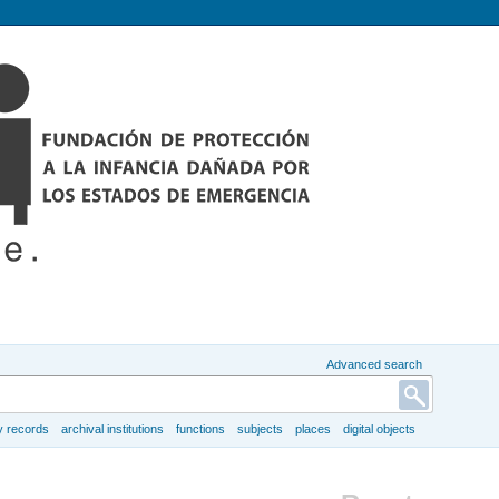
Advanced search
y records
archival institutions
functions
subjects
places
digital objects