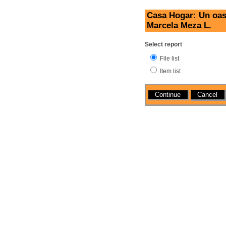
Casa Hogar: Un oasi
Marcela Meza L.
Select report
File list
Item list
Actions
Cancel