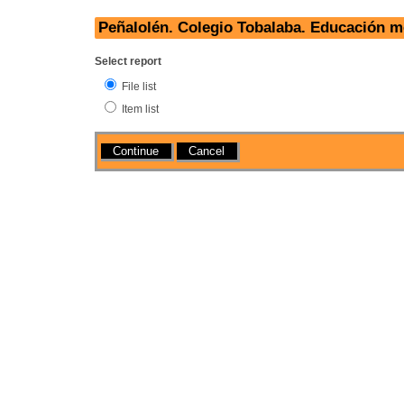
Peñalolén. Colegio Tobalaba. Educación 
Select report
File list
Item list
Actions
Cancel