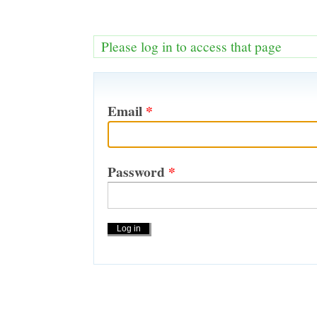
Please log in to access that page
Email
*
Password
*
Actions