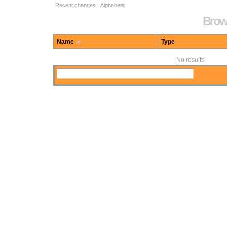
Repository browse options
Recent changes
Alphabetic
Brows
Name
Type
No results