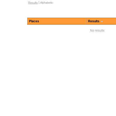
Browse options
Results
Alphabetic
Places
Results
No results