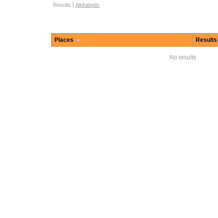
Browse options
Results
Alphabetic
Places
Results
No results