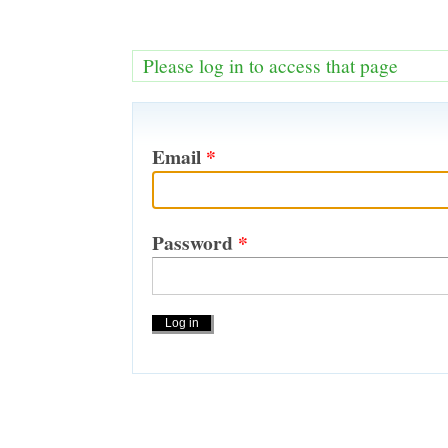
Please log in to access that page
Email
*
Password
*
Actions