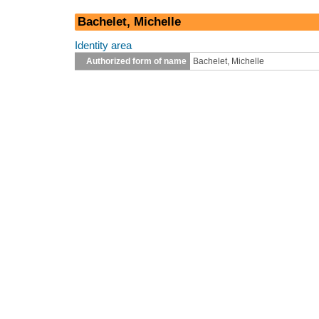
Bachelet, Michelle
Identity area
Authorized form of name
Bachelet, Michelle