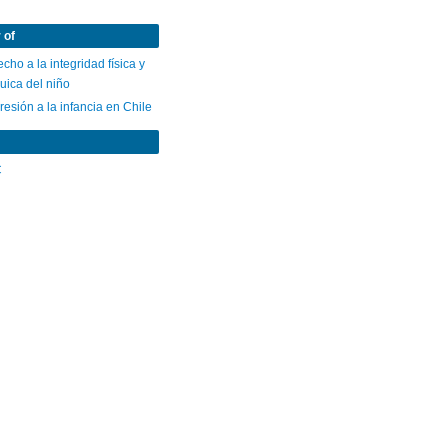
 of
cho a la integridad física y
uica del niño
esión a la infancia en Chile
C