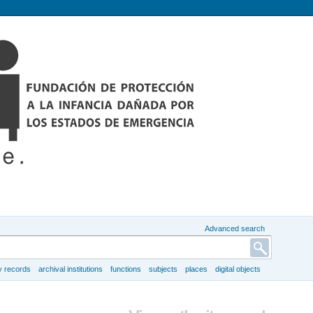
Advanced search
y records
archival institutions
functions
subjects
places
digital objects