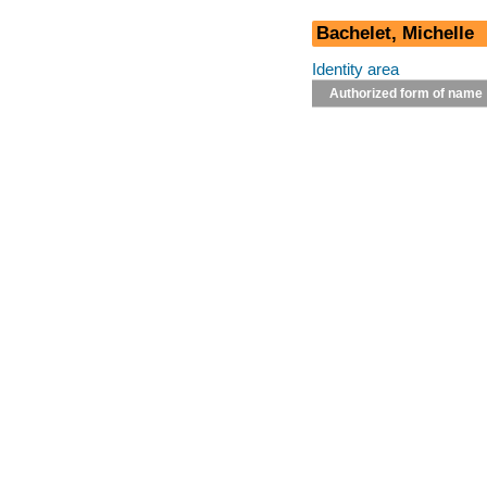
Bachelet, Michelle
Identity area
Authorized form of name