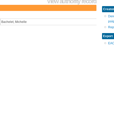
View authority record
Creator
Dere
psíq
Bachelet, Michelle
Repr
Export
EA