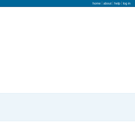
user menu
home
about
help
log in