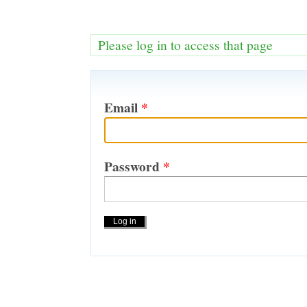
Please log in to access that page
Email
*
Password
*
Actions