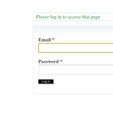
Please log in to access that page
Email
*
Password
*
Actions