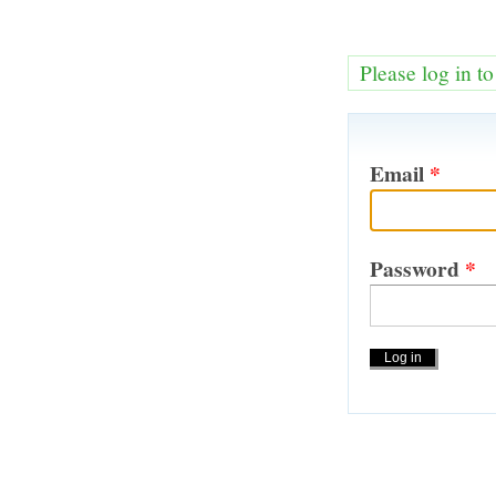
Please log in t
Email
*
Password
*
Actions