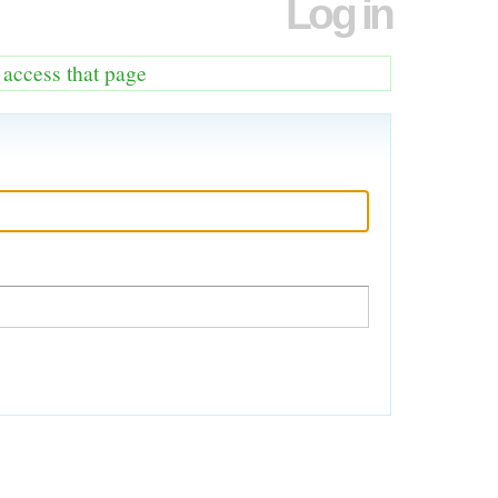
Log in
o access that page