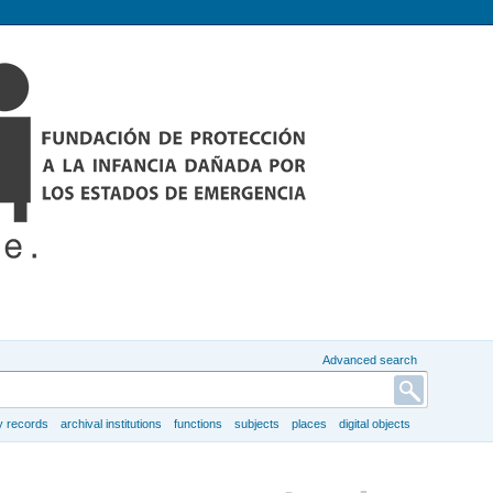
Advanced search
y records
archival institutions
functions
subjects
places
digital objects