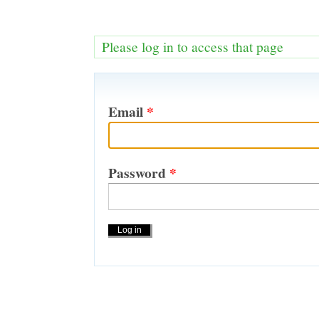
Please log in to access that page
Email
*
Password
*
Actions