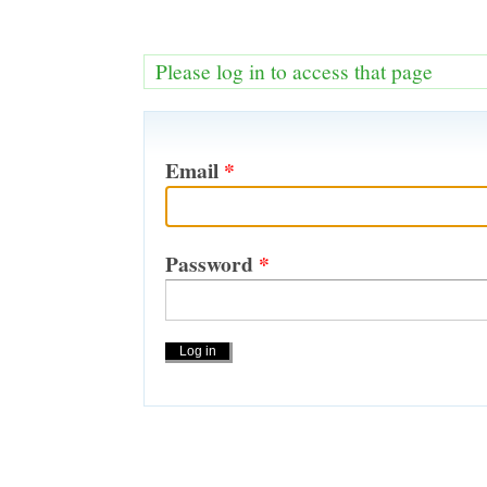
Please log in to access that page
Email
*
Password
*
Actions