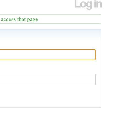
Log in
o access that page