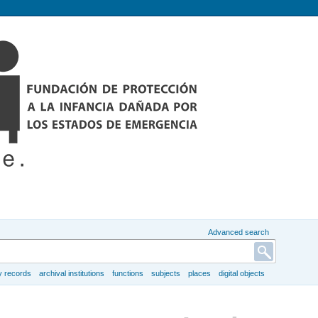
Advanced search
y records
archival institutions
functions
subjects
places
digital objects