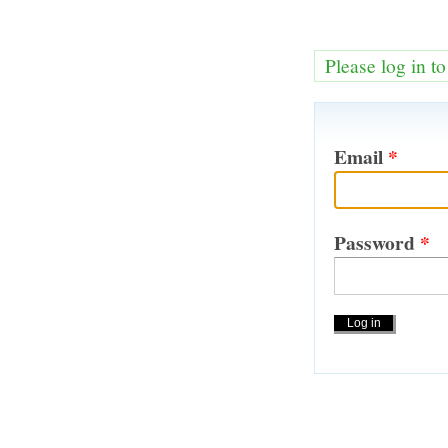
Please log in t
Email
*
Password
*
Actions