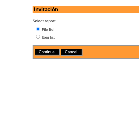
Invitación
Select report
File list
Item list
Actions
Cancel