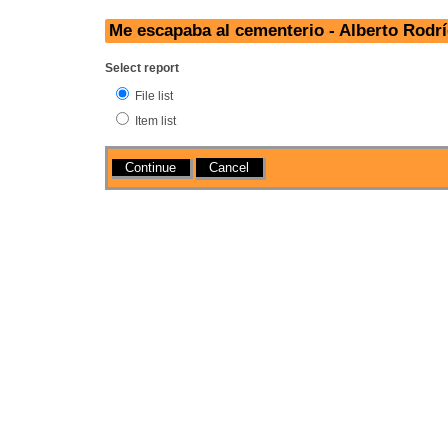
Me escapaba al cementerio - Alberto Rodr
Select report
File list
Item list
Actions
Cancel