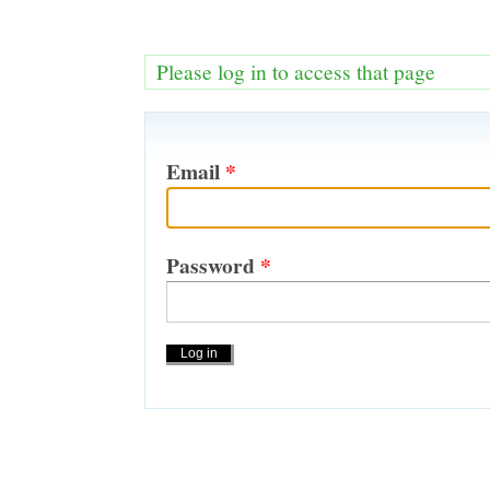
Please log in to access that page
Email
*
Password
*
Actions