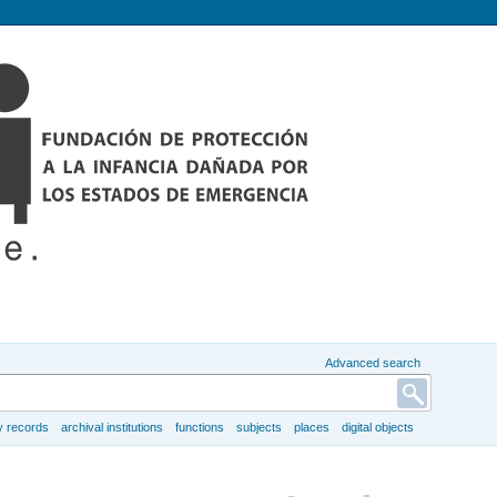
Advanced search
y records
archival institutions
functions
subjects
places
digital objects