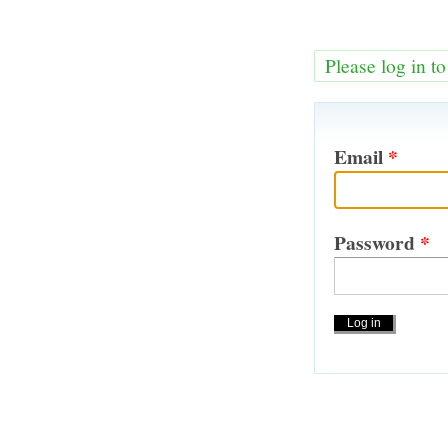
Please log in t
Email
*
Password
*
Actions