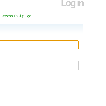
Log in
o access that page