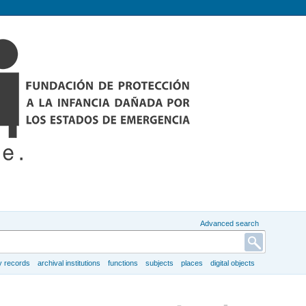
Advanced search
y records
archival institutions
functions
subjects
places
digital objects