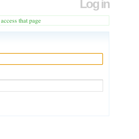
Log in
o access that page