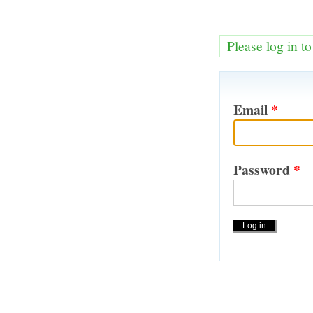
Please log in t
Email
*
Password
*
Actions