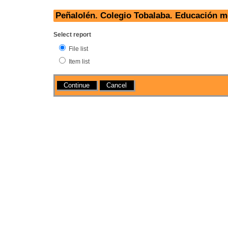
Peñalolén. Colegio Tobalaba. Educación m
Select report
File list
Item list
Actions
Cancel