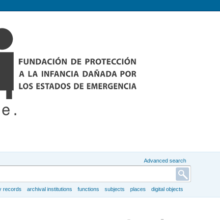
Advanced search
y records
archival institutions
functions
subjects
places
digital objects