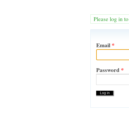
Please log in t
Email
*
Password
*
Actions