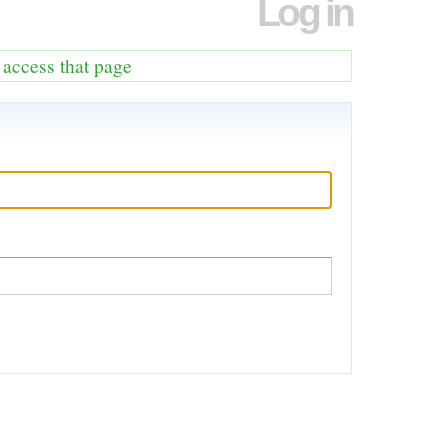
Log in
o access that page