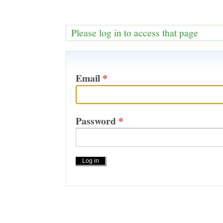
Please log in to access that page
Email
*
Password
*
Actions