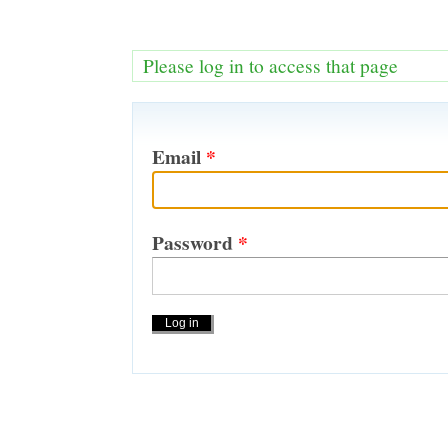
Please log in to access that page
Email
*
Password
*
Actions