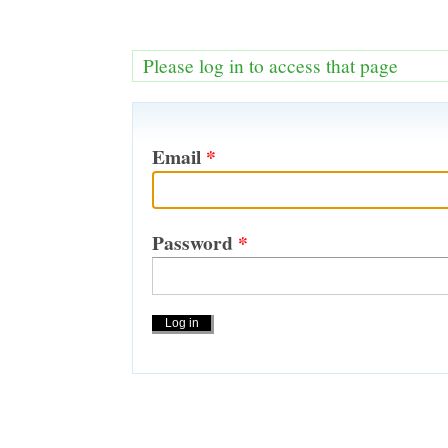
Please log in to access that page
Email
*
Password
*
Actions