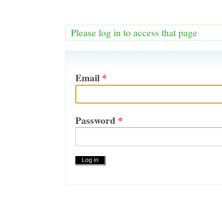
Please log in to access that page
Email
*
Password
*
Actions