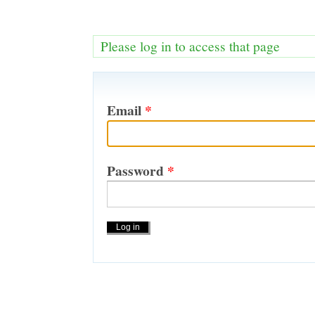
Please log in to access that page
Email
*
Password
*
Actions