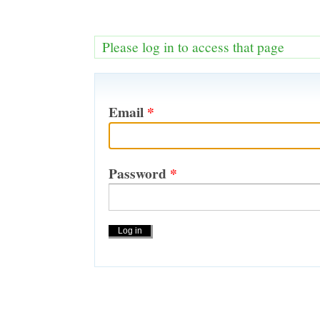
Please log in to access that page
Email
*
Password
*
Actions