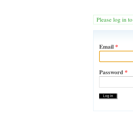
Please log in t
Email
*
Password
*
Actions