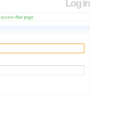
Log in
o access that page