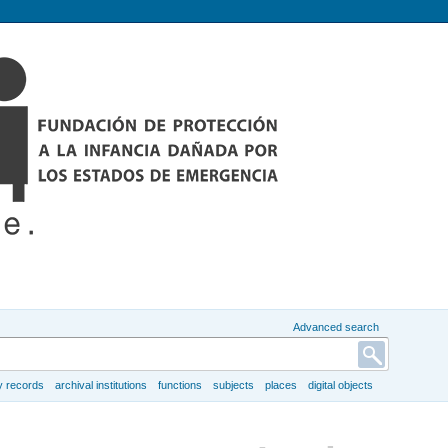
Advanced search
y records
archival institutions
functions
subjects
places
digital objects