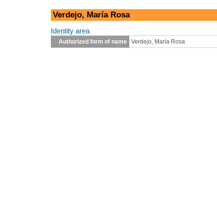
Verdejo, María Rosa
Identity area
Authorized form of name
Verdejo, María Rosa