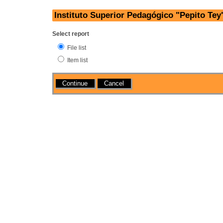
Instituto Superior Pedagógico "Pepito Tey
Select report
File list
Item list
Actions
Cancel