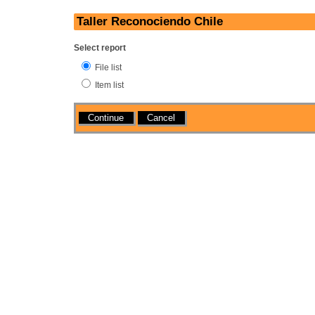
Taller Reconociendo Chile
Select report
File list
Item list
Actions
Cancel