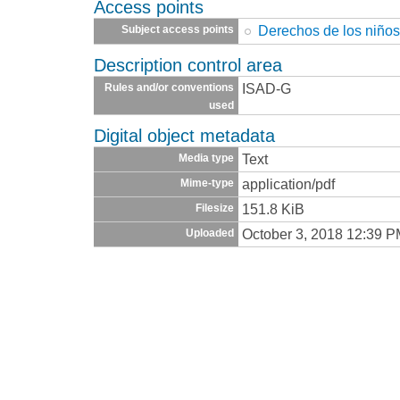
Access points
Derechos de los niño
Subject access points
Description control area
ISAD-G
Rules and/or conventions
used
Digital object metadata
Text
Media type
application/pdf
Mime-type
151.8 KiB
Filesize
October 3, 2018 12:39 
Uploaded