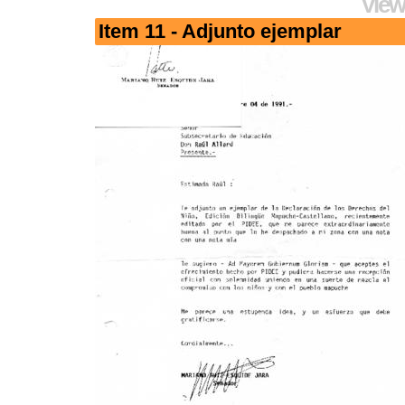
View
Item 11 - Adjunto ejemplar