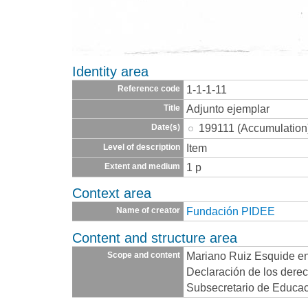
Identity area
1-1-1-11
Reference code
Adjunto ejemplar
Title
199111 (Accumulation
Date(s)
Item
Level of description
1 p
Extent and medium
Context area
Fundación PIDEE
Name of creator
Content and structure area
Mariano Ruiz Esquide en
Scope and content
Declaración de los derec
Subsecretario de Educac