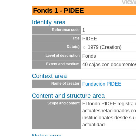
View
Fonds 1 - PIDEE
Identity area
1
Reference code
PIDEE
Title
1979 (Creation)
Date(s)
Fonds
Level of description
40 cajas con documento
Extent and medium
Context area
Fundación PIDEE
Name of creator
Content and structure area
El fondo PIDEE registra 
Scope and content
actuales relacionados co
institucionales desde su
actualidad.
Notes area