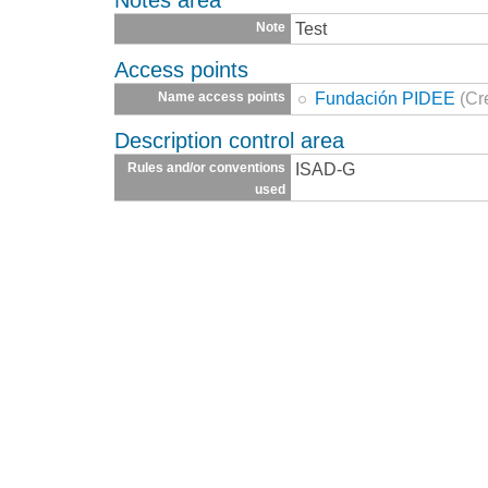
Test
Note
Access points
Fundación PIDEE
(Cr
Name access points
Description control area
ISAD-G
Rules and/or conventions
used