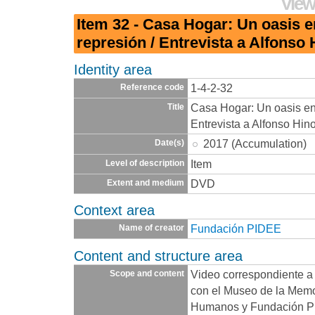
View
Item 32 - Casa Hogar: Un oasis 
represión / Entrevista a Alfonso 
Identity area
1-4-2-32
Reference code
Casa Hogar: Un oasis en
Title
Entrevista a Alfonso Hino
2017 (Accumulation)
Date(s)
Item
Level of description
DVD
Extent and medium
Context area
Fundación PIDEE
Name of creator
Content and structure area
Video correspondiente a 
Scope and content
con el Museo de la Memo
Humanos y Fundación PI