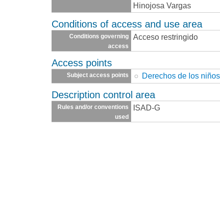
Hinojosa Vargas
Conditions of access and use area
Acceso restringido
Conditions governing
access
Access points
Derechos de los niño
Subject access points
Description control area
ISAD-G
Rules and/or conventions
used