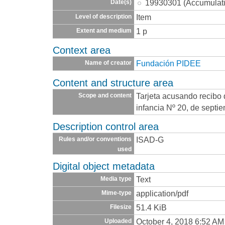
19930301 (Accumulat
Date(s)
Item
Level of description
1 p
Extent and medium
Context area
Fundación PIDEE
Name of creator
Content and structure area
Tarjeta acusando recibo 
Scope and content
infancia Nº 20, de septi
Description control area
ISAD-G
Rules and/or conventions
used
Digital object metadata
Text
Media type
application/pdf
Mime-type
51.4 KiB
Filesize
October 4, 2018 6:52 AM
Uploaded