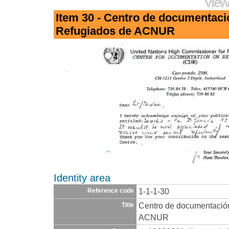
View
Item 30 - Centro de documentaci
Refugiados de ACNUR
Identity area
1-1-1-30
Reference code
Centro de documentació
Title
ACNUR