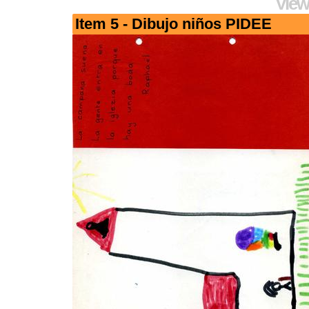
View
Item 5 - Dibujo niños PIDEE