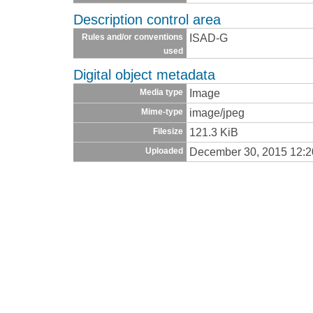
Description control area
ISAD-G
Rules and/or conventions
used
Digital object metadata
Image
Media type
image/jpeg
Mime-type
121.3 KiB
Filesize
December 30, 2015 12:
Uploaded