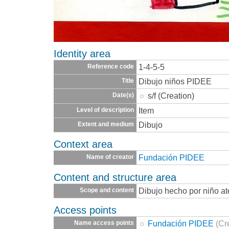
Identity area
1-4-5-5
Reference code
Dibujo niños PIDEE
Title
s/f (Creation)
Date(s)
Item
Level of description
Dibujo
Extent and medium
Context area
Fundación PIDEE
Name of creator
Content and structure area
Dibujo hecho por niño a
Scope and content
Access points
Fundación PIDEE
(Cr
Name access points