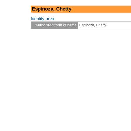
Espinoza, Chetty
Identity area
Authorized form of name
Espinoza, Chetty