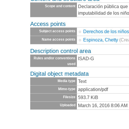
Declaración pública que 
Scope and content
imputabilidad de los niñ
Access points
Derechos de los niño
Subject access points
Espinoza, Chetty
(Cre
Name access points
Description control area
ISAD-G
Rules and/or conventions
used
Digital object metadata
Text
Media type
application/pdf
Mime-type
593.7 KiB
Filesize
March 16, 2016 8:06 AM
Uploaded