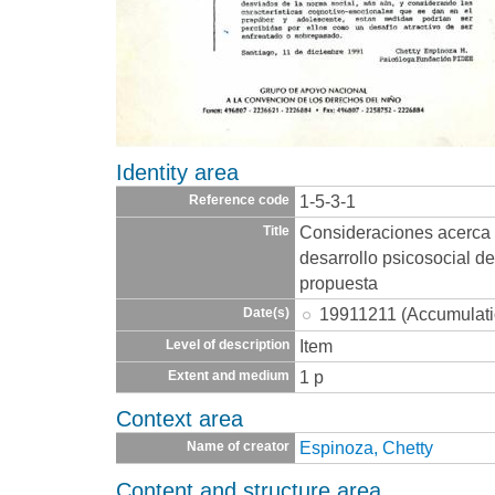
Identity area
1-5-3-1
Reference code
Consideraciones acerca d
Title
desarrollo psicosocial d
propuesta
19911211 (Accumulati
Date(s)
Item
Level of description
1 p
Extent and medium
Context area
Espinoza, Chetty
Name of creator
Content and structure area