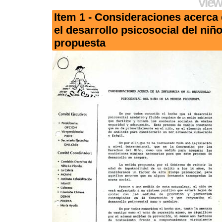
View
Item 1 - Consideraciones acerca d
el desarrollo psicosocial del niñ
propuesta