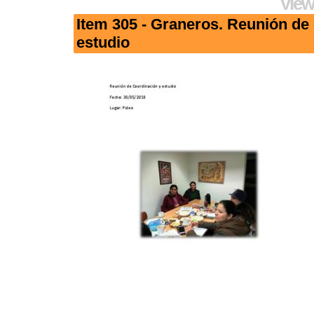
View
Item 305 - Graneros. Reunión de
estudio