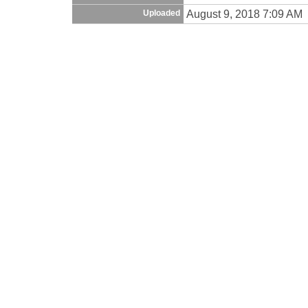
August 9, 2018 7:09 AM
Uploaded