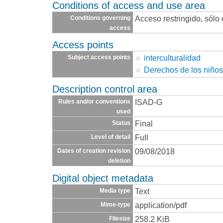
Conditions of access and use area
Acceso restringido, sólo
Conditions governing
access
Access points
interculturalidad
Subject access points
Derechos de los niño
Description control area
ISAD-G
Rules and/or conventions
used
Final
Status
Full
Level of detail
09/08/2018
Dates of creation revision
deletion
Digital object metadata
Text
Media type
application/pdf
Mime-type
258.2 KiB
Filesize