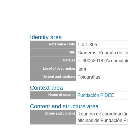
Identity area
1-4-1-305
Reference code
Graneros. Reunión de co
Title
30052018 (Accumulat
Date(s)
Item
Level of description
Fotografías
Extent and medium
Context area
Fundación PIDEE
Name of creator
Content and structure area
Reunión de coordinación 
Scope and content
oficinas de Fundación P