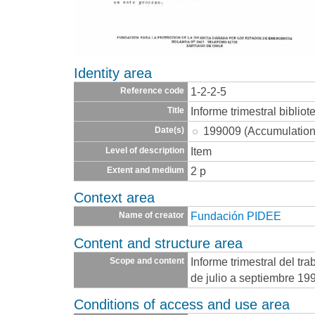
Identity area
1-2-2-5
Reference code
Informe trimestral bibliot
Title
199009 (Accumulation
Date(s)
Item
Level of description
2 p
Extent and medium
Context area
Fundación PIDEE
Name of creator
Content and structure area
Informe trimestral del tr
Scope and content
de julio a septiembre 19
Conditions of access and use area