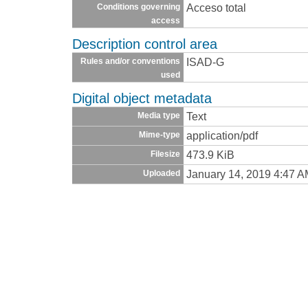
Acceso total
Conditions governing
access
Description control area
ISAD-G
Rules and/or conventions
used
Digital object metadata
Text
Media type
application/pdf
Mime-type
473.9 KiB
Filesize
January 14, 2019 4:47 
Uploaded