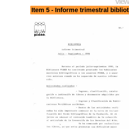
View
Item 5 - Informe trimestral biblio