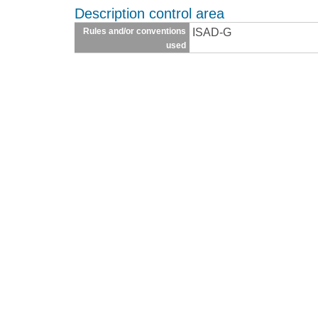
Description control area
ISAD-G
Rules and/or conventions
used