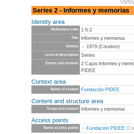
View
Series 2 - Informes y memorias
Identity area
1-5-2
Reference code
Informes y memorias
Title
1979 (Creation)
Date(s)
Series
Level of description
2 Cajas Informes y memo
Extent and medium
PIDEE
Context area
Fundación PIDEE
Name of creator
Content and structure area
Informes y memorias
Scope and content
Access points
Fundación PIDEE
(Cr
Name access points