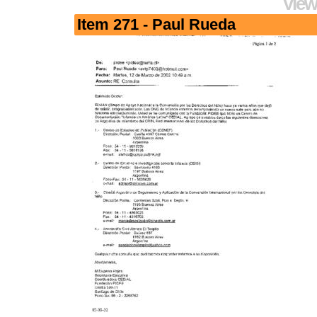
View
Item 271 - Paul Rueda