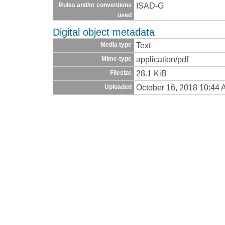
ISAD-G
Rules and/or conventions
used
Digital object metadata
Text
Media type
application/pdf
Mime-type
28.1 KiB
Filesize
October 16, 2018 10:44
Uploaded