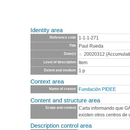
Identity area
1-1-1-271
Reference code
Paul Rueda
Title
20020312 (Accumulat
Date(s)
Item
Level of description
1 p
Extent and medium
Context area
Fundación PIDEE
Name of creator
Content and structure area
Carta informando que GA
Scope and content
existen otros centros de
Description control area