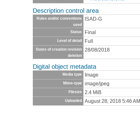
Description control area
ISAD-G
Rules and/or conventions
used
Final
Status
Full
Level of detail
28/08/2018
Dates of creation revision
deletion
Digital object metadata
Image
Media type
image/jpeg
Mime-type
2.4 MiB
Filesize
August 28, 2018 5:46 A
Uploaded