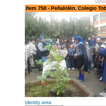
View
Item 750 - Peñalolén. Colegio To
Identity area