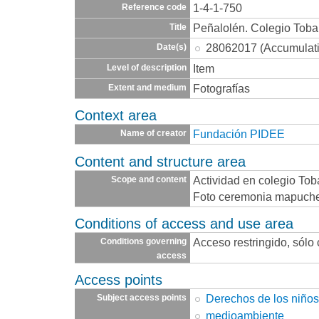
1-4-1-750
Reference code
Peñalolén. Colegio Toba
Title
28062017 (Accumulat
Date(s)
Item
Level of description
Fotografías
Extent and medium
Context area
Fundación PIDEE
Name of creator
Content and structure area
Actividad en colegio Tob
Scope and content
Foto ceremonia mapuch
Conditions of access and use area
Acceso restringido, sólo
Conditions governing
access
Access points
Derechos de los niño
Subject access points
medioambiente