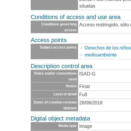
siluetas
Conditions of access and use area
Acceso restringido, sólo
Conditions governing
access
Access points
Derechos de los niño
Subject access points
medioambiente
Description control area
ISAD-G
Rules and/or conventions
used
Final
Status
Full
Level of detail
28/08/2018
Dates of creation revision
deletion
Digital object metadata
Image
Media type