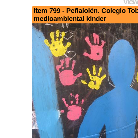
View
Item 799 - Peñalolén. Colegio To
medioambiental kinder