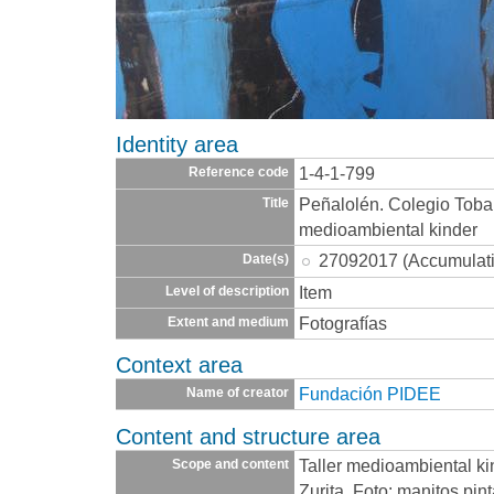
Identity area
1-4-1-799
Reference code
Peñalolén. Colegio Toba
Title
medioambiental kinder
27092017 (Accumulat
Date(s)
Item
Level of description
Fotografías
Extent and medium
Context area
Fundación PIDEE
Name of creator
Content and structure area
Taller medioambiental ki
Scope and content
Zurita. Foto: manitos pin