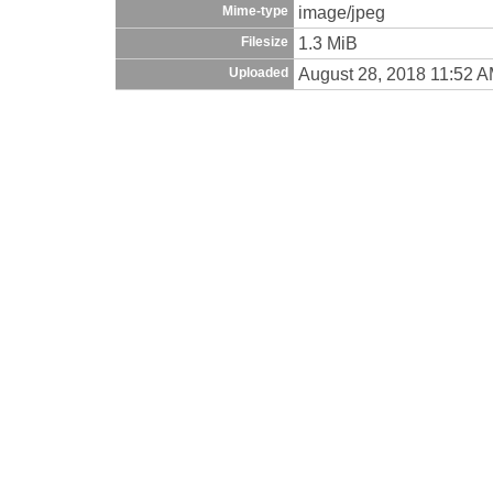
image/jpeg
Mime-type
1.3 MiB
Filesize
August 28, 2018 11:52 
Uploaded