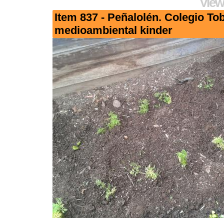
View
Item 837 - Peñalolén. Colegio To
medioambiental kinder