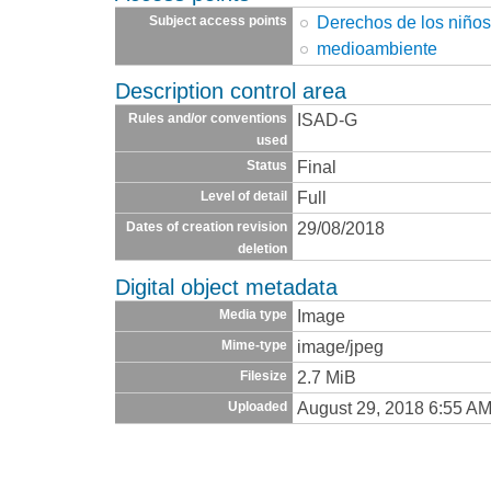
Derechos de los niño
Subject access points
medioambiente
Description control area
ISAD-G
Rules and/or conventions
used
Final
Status
Full
Level of detail
29/08/2018
Dates of creation revision
deletion
Digital object metadata
Image
Media type
image/jpeg
Mime-type
2.7 MiB
Filesize
August 29, 2018 6:55 A
Uploaded