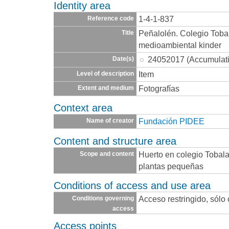
Identity area
1-4-1-837
Reference code
Peñalolén. Colegio Toba
Title
medioambiental kinder
24052017 (Accumulat
Date(s)
Item
Level of description
Fotografías
Extent and medium
Context area
Fundación PIDEE
Name of creator
Content and structure area
Huerto en colegio Tobala
Scope and content
plantas pequeñas
Conditions of access and use area
Acceso restringido, sólo
Conditions governing
access
Access points