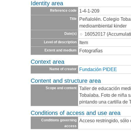
Identity area
1-4-1-209
Reference code
Peñalolén. Colegio Toba
Title
medioambiental kinder
16052017 (Accumulat
Date(s)
Item
Level of description
Fotografías
Extent and medium
Context area
Fundación PIDEE
Name of creator
Content and structure area
Taller de educación med
Scope and content
Tobalaba. Foto de niña 
pintando una cartilla
Conditions of access and use area
Acceso restringido, sólo
Conditions governing
access