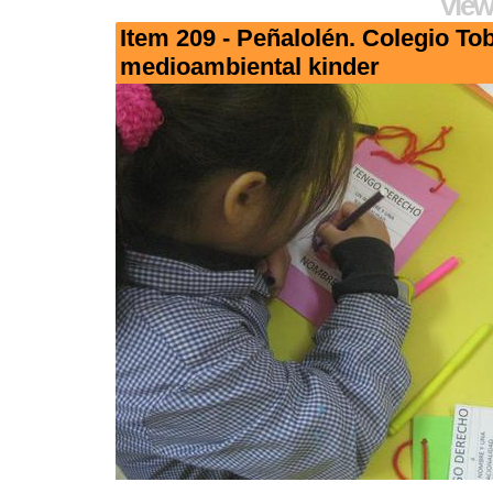
View
Item 209 - Peñalolén. Colegio To
medioambiental kinder