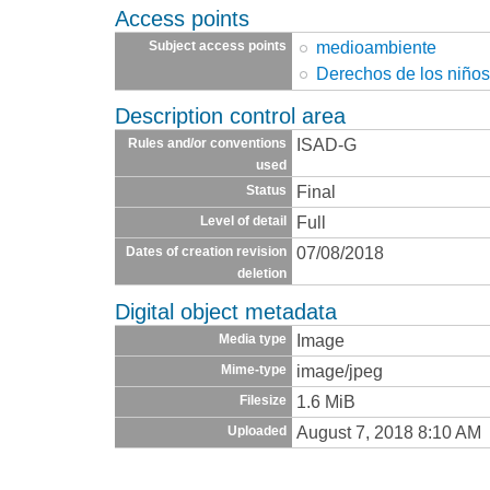
Access points
medioambiente
Subject access points
Derechos de los niño
Description control area
ISAD-G
Rules and/or conventions
used
Final
Status
Full
Level of detail
07/08/2018
Dates of creation revision
deletion
Digital object metadata
Image
Media type
image/jpeg
Mime-type
1.6 MiB
Filesize
August 7, 2018 8:10 AM
Uploaded